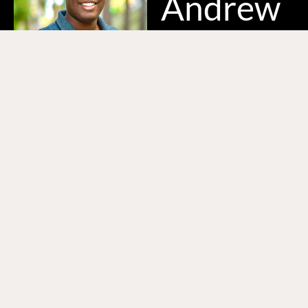
Andrew
Hi, I’m Andrew, a
videographer/editor
based in Baltimore,
MD. With a decade of
experience, I have
collaborated with non-
profits, sports teams,
and businesses of all
sizes. I specialize in
crafting compelling
stories that drive