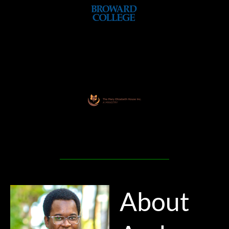
About