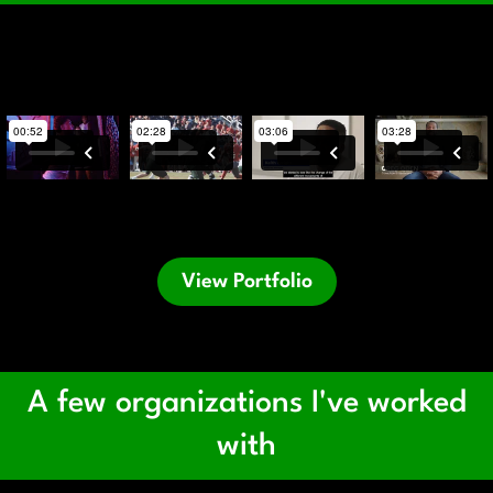
View Portfolio
A few organizations I've worked
with